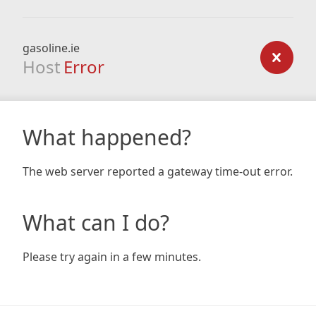
gasoline.ie
Host
Error
What happened?
The web server reported a gateway time-out error.
What can I do?
Please try again in a few minutes.