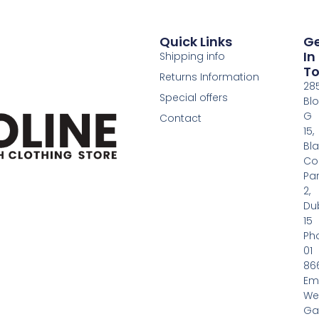
Quick Links
G
In
Shipping info
T
Returns Information
28
Special offers
Bl
G
Contact
15,
Bl
Co
Pa
2,
Dub
15
Ph
01
86
Em
We
Gas