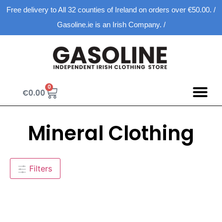
Free delivery to All 32 counties of Ireland on orders over €50.00. /
Gasoline.ie is an Irish Company. /
0
€
0.00
Mineral Clothing
Filters