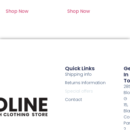
Shop Now
Shop Now
Quick Links
G
In
Shipping info
T
Returns Information
28
Special offers
Bl
G
Contact
15,
Bl
Co
Pa
2,