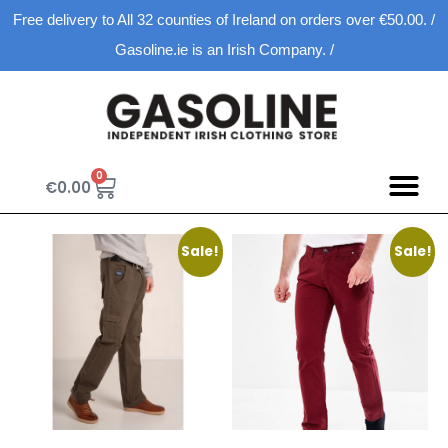
Free delivery to All 32 counties of Ireland on orders over €50.00. /
Gasoline.ie is an Irish Company. /
0
€
0.00
Sale!
Sale!