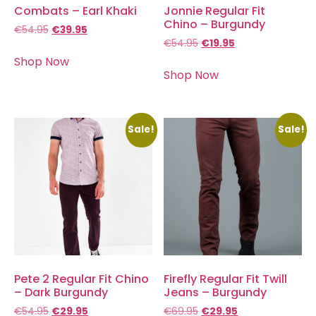
Combats – Earl Khaki
Jonnie Regular Fit
Chino – Burgundy
€
54.95
€
39.95
€
54.95
€
19.95
Shop Now
Shop Now
Sale!
Sale!
Pete 2 Regular Fit Chino
Firefly Regular Fit Twill
– Dark Burgundy
Jeans – Burgundy
€
54.95
€
29.95
€
69.95
€
29.95