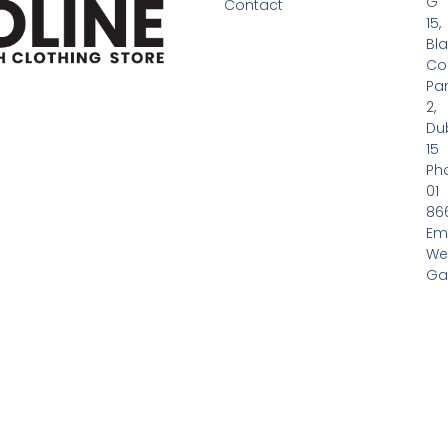
G
Contact
15,
Bl
Co
Pa
2,
Dub
15
Ph
01
86
Em
We
Gas