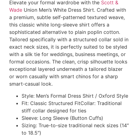
Elevate your formal wardrobe with the
Scott &
Wade
Union Men’s White Dress Shirt. Crafted with
a premium, subtle self-patterned textured weave,
this classic white long-sleeve shirt offers a
sophisticated alternative to plain poplin cotton.
Tailored specifically with a structured collar sold in
exact neck sizes, it is perfectly suited to be styled
with a silk tie for weddings, business meetings, or
formal occasions. The clean, crisp silhouette looks
exceptional layered underneath a tailored blazer
or worn casually with smart chinos for a sharp
smart-casual look.
Style: Men’s Formal Dress Shirt / Oxford Style
Fit: Classic Structured FitCollar: Traditional
stiff collar designed for ties
Sleeve: Long Sleeve (Button Cuffs)
Sizing: True-to-size traditional neck sizes (14″
to 18.5″)