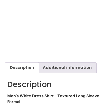
Description
Additional information
Description
Men’s White Dress Shirt – Textured Long Sleeve
Formal