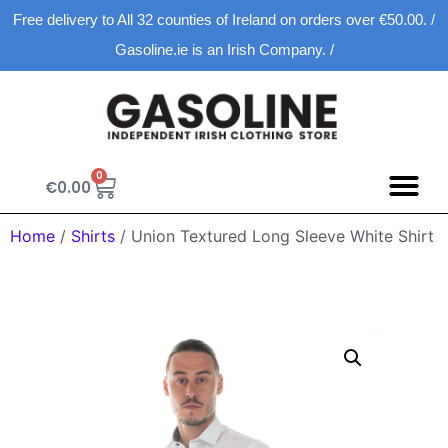
Free delivery to All 32 counties of Ireland on orders over €50.00. /
Gasoline.ie is an Irish Company. /
0
€
0.00
Spring D
New Ar
Shopping Ca
Home
/
Shirts
/ Union Textured Long Sleeve White Shirt