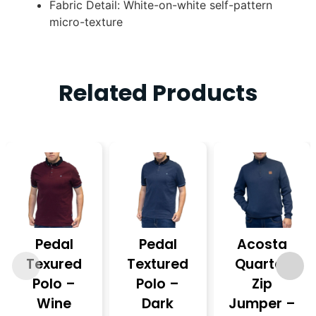
Fabric Detail: White-on-white self-pattern
micro-texture
Related Products
Pedal
Pedal
Acosta
Texured
Textured
Quarter
Polo –
Polo –
Zip
Wine
Dark
Jumper –