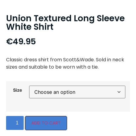
Union Textured Long Sleeve
White Shirt
€
49.95
Classic dress shirt from Scott&Wade. Sold in neck
sizes and suitable to be worn with a tie.
Size
ADD TO CART