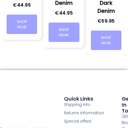
Denim
Dark
€
44.95
Denim
€
44.95
€
59.95
SHOP
NOW
SHOP
NOW
SHOP
NOW
Quick Links
G
In
Shipping info
T
Returns Information
28
Special offers
Bl