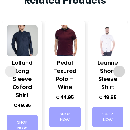
Related Products
Lolland
Pedal
Leanne
Long
Texured
Short
Sleeve
Polo –
Sleeve
Oxford
Wine
Shirt
Shirt
€
44.95
€
49.95
€
49.95
SHOP
SHOP
NOW
NOW
SHOP
NOW