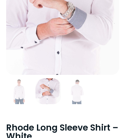
Rhode Long Sleeve Shirt –
White