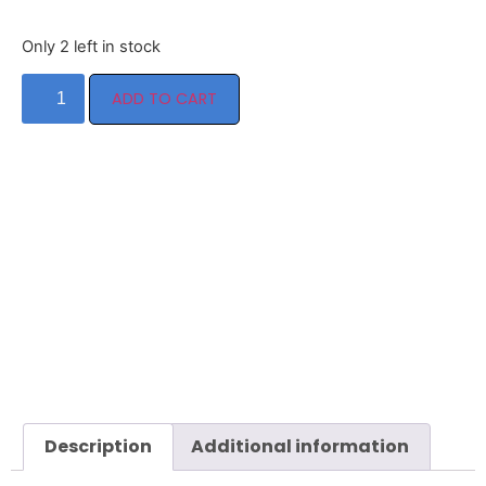
Only 2 left in stock
ADD TO CART
Description
Additional information