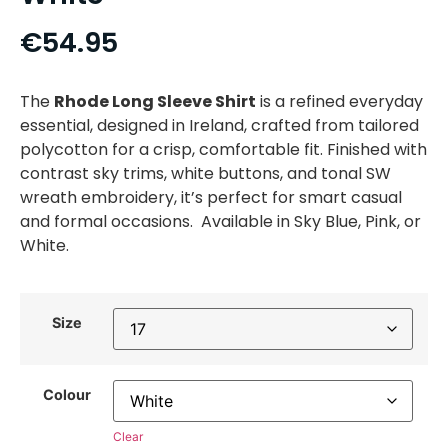
€
54.95
The
Rhode Long Sleeve Shirt
is a refined everyday
essential, designed in Ireland, crafted from tailored
polycotton for a crisp, comfortable fit. Finished with
contrast sky trims, white buttons, and tonal SW
wreath embroidery, it’s perfect for smart casual
and formal occasions. Available in Sky Blue, Pink, or
White.
Size
Colour
Clear