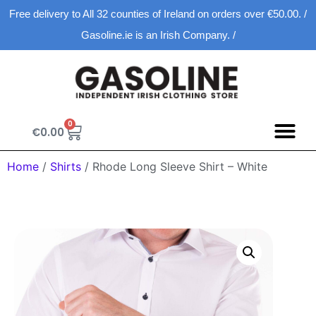
Free delivery to All 32 counties of Ireland on orders over €50.00. /
Gasoline.ie is an Irish Company. /
0
€
0.00
Home
/
Shirts
/ Rhode Long Sleeve Shirt – White