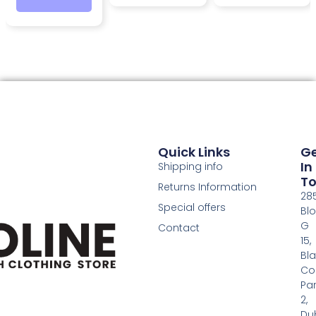
Quick Links
G
In
Shipping info
T
Returns Information
28
Special offers
Bl
G
Contact
15,
Bl
Co
Pa
2,
Dub