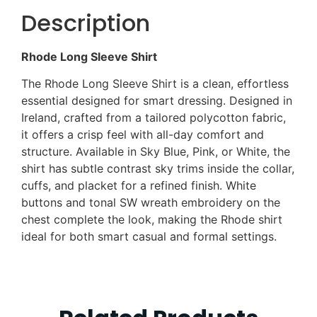
Description
Rhode Long Sleeve Shirt
The Rhode Long Sleeve Shirt is a clean, effortless
essential designed for smart dressing. Designed in
Ireland, crafted from a tailored polycotton fabric,
it offers a crisp feel with all-day comfort and
structure. Available in Sky Blue, Pink, or White, the
shirt has subtle contrast sky trims inside the collar,
cuffs, and placket for a refined finish. White
buttons and tonal SW wreath embroidery on the
chest complete the look, making the Rhode shirt
ideal for both smart casual and formal settings.