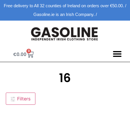
Free delivery to All 32 counties of Ireland on orders over €50.00. /
Gasoline.ie is an Irish Company. /
0
€
0.00
16
Filters