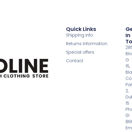
Quick Links
G
In
Shipping info
T
Returns Information
28
Special offers
Bl
G
Contact
15,
Bl
Co
Pa
2,
Dub
15
Ph
01
86
Em