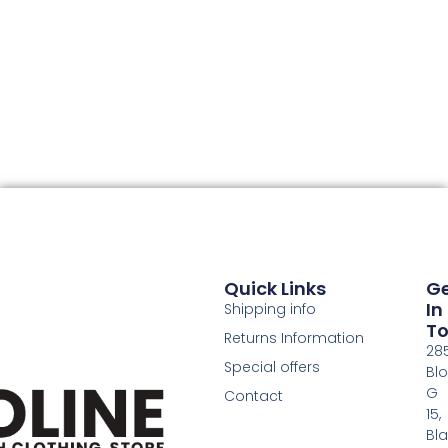
Quick Links
G
In
Shipping info
T
Returns Information
28
Special offers
Bl
G
Contact
15,
Bl