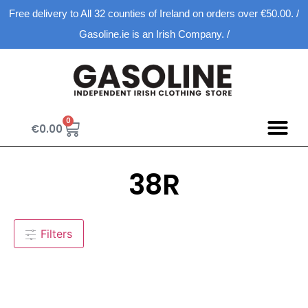
Free delivery to All 32 counties of Ireland on orders over €50.00. /
Gasoline.ie is an Irish Company. /
0
€
0.00
38R
Filters