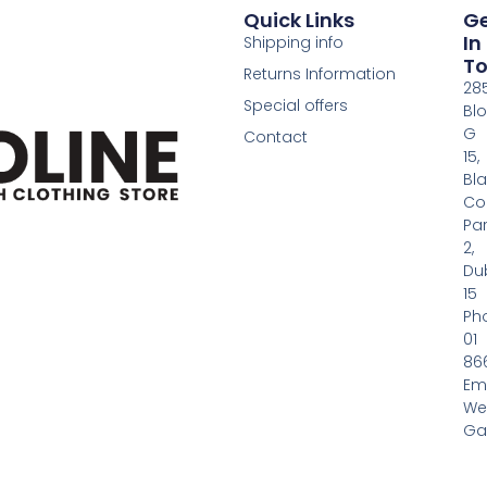
Quick Links
G
In
Shipping info
T
Returns Information
28
Special offers
Bl
G
Contact
15,
Bl
Co
Pa
2,
Dub
15
Ph
01
86
Em
We
Gas