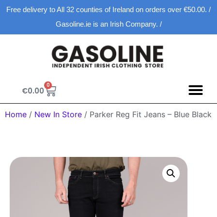
Free delivery to All 32 counties of Ireland on orders over €50.00. /
Gasoline.ie is an Irish Company. /
0
€
0.00
Home
/
New In Store
/ Parker Reg Fit Jeans – Blue Black