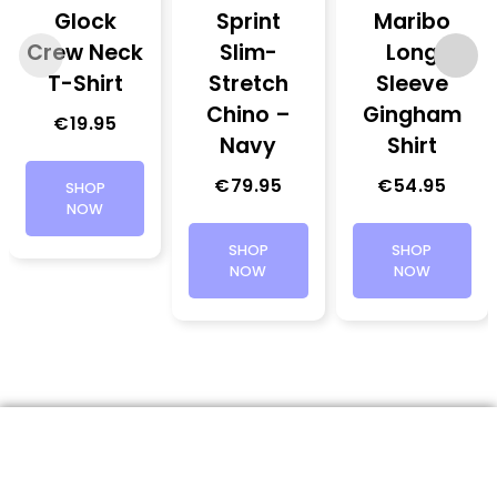
Glock
Sprint
Maribo
Crew Neck
Slim-
Long
T-Shirt
Stretch
Sleeve
Chino –
Gingham
€
19.95
Navy
Shirt
€
79.95
€
54.95
SHOP
NOW
SHOP
SHOP
NOW
NOW