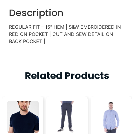
Description
REGULAR FIT – 15″ HEM | S&W EMBROIDERED IN
RED ON POCKET | CUT AND SEW DETAIL ON
BACK POCKET |
Related Products