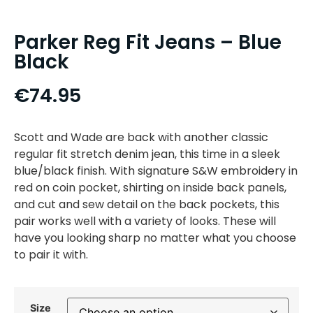
Parker Reg Fit Jeans – Blue
Black
€
74.95
Scott and Wade are back with another classic
regular fit stretch denim jean, this time in a sleek
blue/black finish. With signature S&W embroidery in
red on coin pocket, shirting on inside back panels,
and cut and sew detail on the back pockets, this
pair works well with a variety of looks. These will
have you looking sharp no matter what you choose
to pair it with.
Size