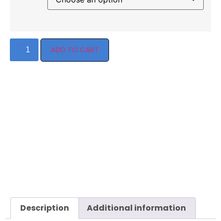
ADD TO CART
Description
Additional information