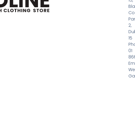
15,
Bl
Co
Pa
2,
Dub
15
Ph
01
86
Em
We
Gas