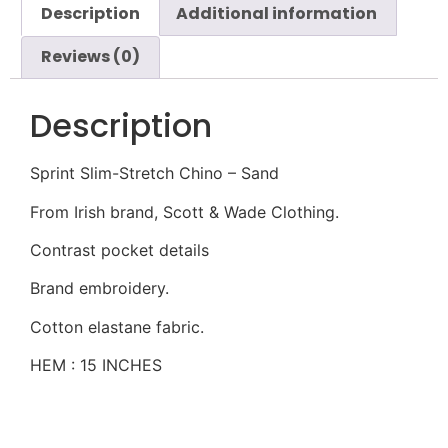
Description
Additional information
Reviews (0)
Description
Sprint Slim-Stretch Chino – Sand
From Irish brand, Scott & Wade Clothing.
Contrast pocket details
Brand embroidery.
Cotton elastane fabric.
HEM : 15 INCHES