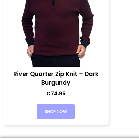
River Quarter Zip Knit – Dark
Burgundy
€
74.95
SHOP NOW