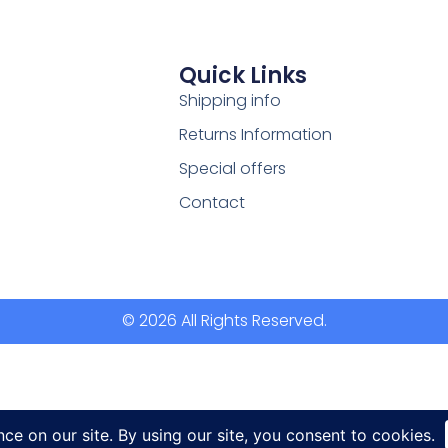
Quick Links
Shipping info
Returns Information
Special offers
Contact
© 2026 All Rights Reserved.