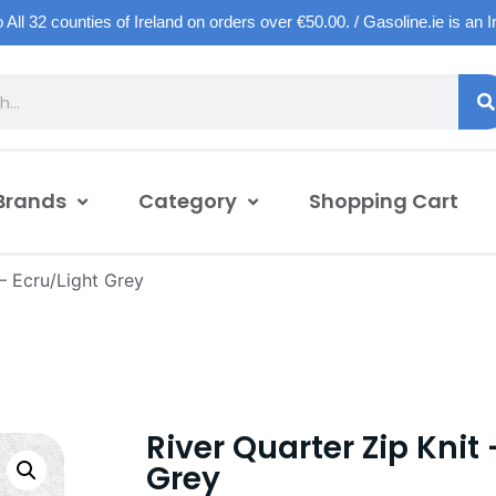
o All 32 counties of Ireland on orders over €50.00. / Gasoline.ie is an 
Brands
Category
Shopping Cart
 – Ecru/Light Grey
River Quarter Zip Knit 
Grey