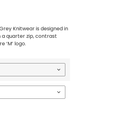
Grey Knitwear is designed in
a quarter zip, contrast
e ‘M’ logo.