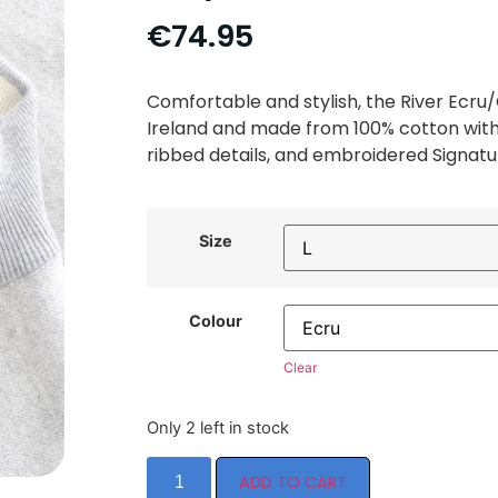
€
74.95
Comfortable and stylish, the River Ecru/
Ireland and made from 100% cotton with 
ribbed details, and embroidered Signatur
Size
Colour
Clear
Only 2 left in stock
ADD TO CART