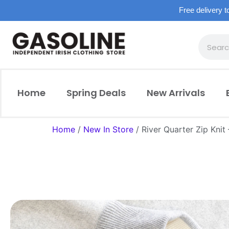
Free delivery t
Home
Spring Deals
New Arrivals
Home
/
New In Store
/ River Quarter Zip Knit