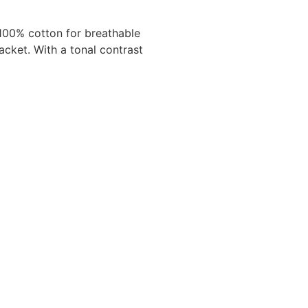
 100% cotton for breathable
lacket. With a tonal contrast