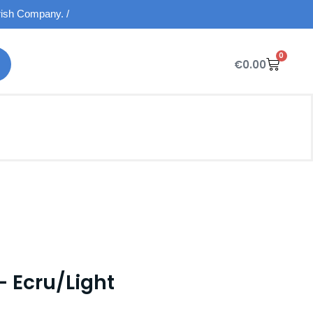
Irish Company. /
0
€
0.00
– Ecru/Light