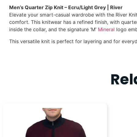
Men’s Quarter Zip Knit – Ecru/Light Grey | River
Elevate your smart-casual wardrobe with the River Knit
comfort. This knitwear has a refined finish, with quarter
inside the collar, and the signature ‘M’
Mineral
logo embr
This versatile knit is perfect for layering and for everyd
Rel