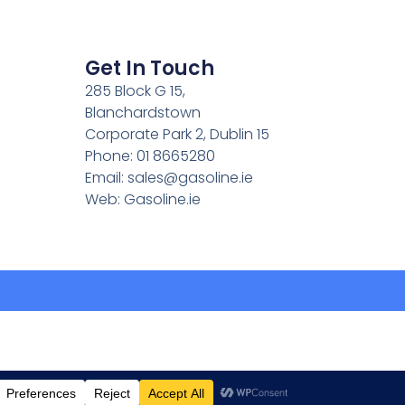
Get In Touch
285 Block G 15,
Blanchardstown
Corporate Park 2, Dublin 15
Phone: 01 8665280
Email:
sales@gasoline.ie
Web: Gasoline.ie