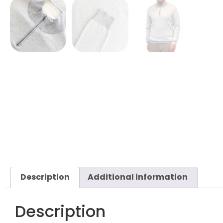
Description
Additional information
Description