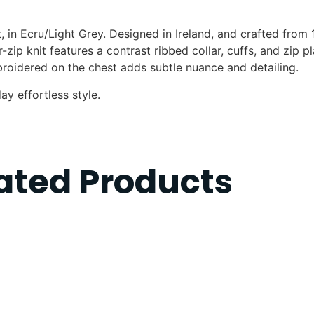
, in Ecru/Light Grey. Designed in Ireland, and crafted from
-zip knit features a contrast ribbed collar, cuffs, and zip p
oidered on the chest adds subtle nuance and detailing.
ay effortless style.
ated Products