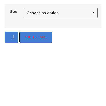
Size
ADD TO CART