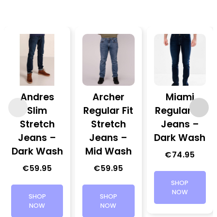
Andres
Archer
Miami
Slim
Regular Fit
Regular Fit
Stretch
Stretch
Jeans –
Jeans –
Jeans –
Dark Wash
Dark Wash
Mid Wash
€
74.95
€
59.95
€
59.95
SHOP
NOW
SHOP
SHOP
NOW
NOW