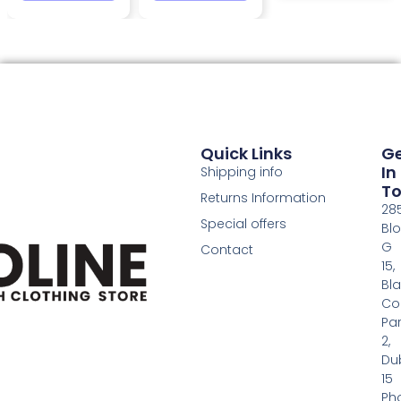
Quick Links
G
In
Shipping info
T
Returns Information
28
Special offers
Bl
G
Contact
15,
Bl
Co
Pa
2,
Dub
15
Ph