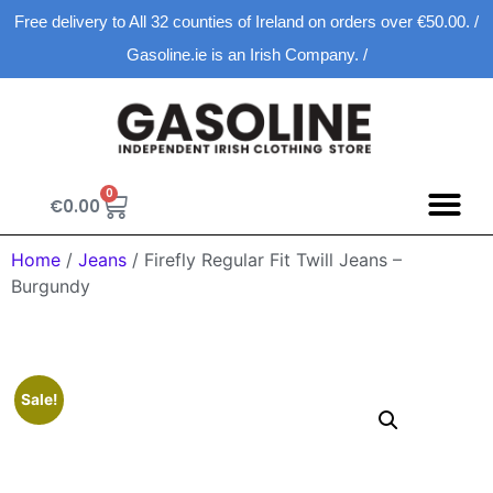
Free delivery to All 32 counties of Ireland on orders over €50.00. /
Gasoline.ie is an Irish Company. /
0
€
0.00
Spring D
New Ar
Shopping Ca
Home
/
Jeans
/ Firefly Regular Fit Twill Jeans –
Burgundy
Sale!