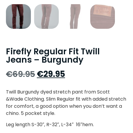
Firefly Regular Fit Twill
Jeans – Burgundy
€
69.95
€
29.95
Twill Burgundy dyed stretch pant from Scott
&Wade Clothing. Slim Regular fit with added stretch
for comfort, a good option when you don’t want a
chino. 5 pocket style.
Leg length S-30″, R-32″, L-34″ 16″hem.