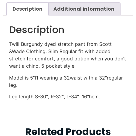
Description
Additional information
Description
Twill Burgundy dyed stretch pant from Scott
&Wade Clothing. Slim Regular fit with added
stretch for comfort, a good option when you don’t
want a chino. 5 pocket style.
Model is 5’11 wearing a 32waist with a 32″regular
leg.
Leg length S-30″, R-32″, L-34″ 16″hem.
Related Products