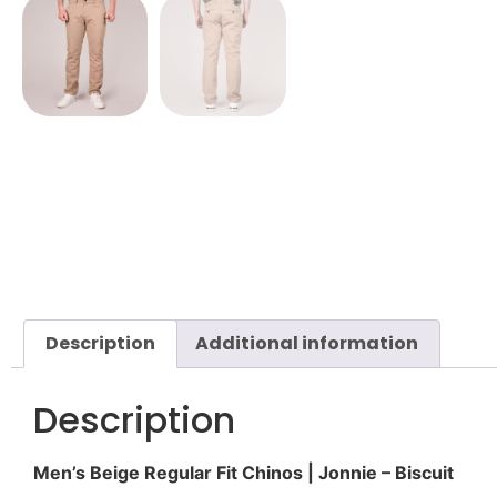
Description
Additional information
Description
Men’s Beige Regular Fit Chinos | Jonnie – Biscuit