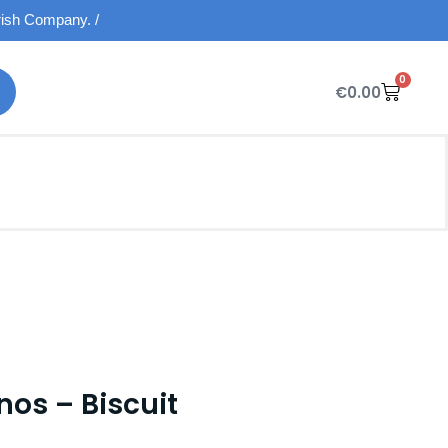
Irish Company. /
0
€
0.00
nos – Biscuit