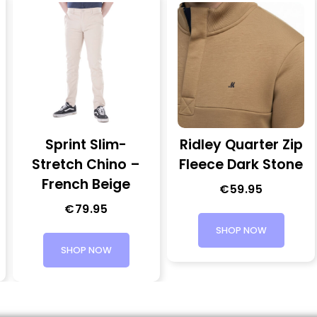
Sprint Slim-
Ridley Quarter Zip
Stretch Chino –
Fleece Dark Stone
French Beige
€
59.95
€
79.95
SHOP NOW
SHOP NOW