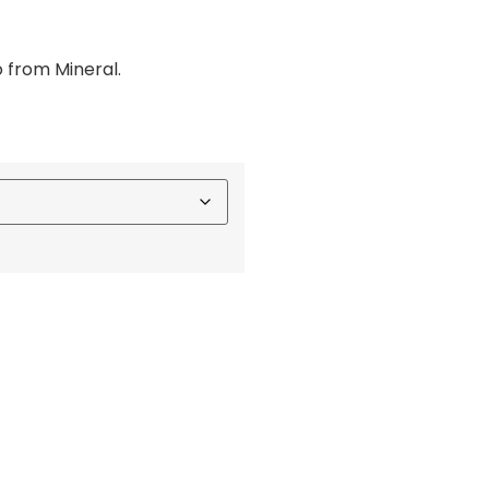
o from Mineral.