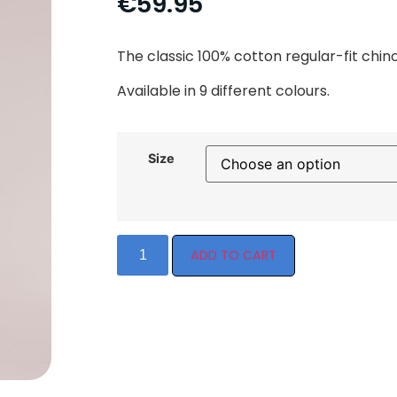
€
59.95
The classic 100% cotton regular-fit chin
Available in 9 different colours.
Size
ADD TO CART