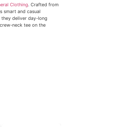
eral Clothing
. Crafted from
es smart and casual
, they deliver day-long
l crew-neck tee on the