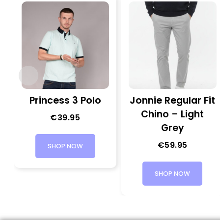
Princess 3 Polo
Jonnie Regular Fit
Chino – Light
€
39.95
Grey
€
59.95
SHOP NOW
SHOP NOW