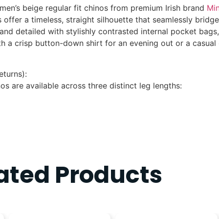
men’s beige regular fit chinos
from premium Irish brand
Min
s
offer a timeless, straight silhouette that seamlessly bridg
 and detailed with stylishly contrasted internal pocket bags
ith a crisp button-down shirt for an evening out or a casua
eturns):
nos are available across three distinct leg lengths:
ated Products