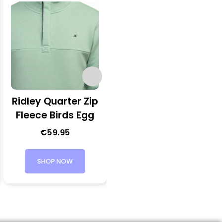
Ridley Quarter Zip
George Quarter
Fleece Birds Egg
Zip Knit
€
59.95
€
54.95
SHOP NOW
SHOP NOW