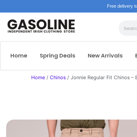
Free delivery t
Home
Spring Deals
New Arrivals
Home
/
Chinos
/ Jonnie Regular Fit Chinos – B