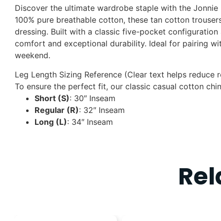
Discover the ultimate wardrobe staple with the Jonnie 
100% pure breathable cotton
, these tan cotton trouser
dressing. Built with a classic five-pocket configuration
comfort and exceptional durability. Ideal for pairing w
weekend.
Leg Length Sizing Reference (Clear text helps reduce r
To ensure the perfect fit, our classic casual cotton chi
Short (S)
: 30″ Inseam
Regular (R)
: 32″ Inseam
Long (L)
: 34″ Inseam
Rel