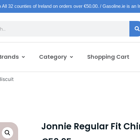
o All 32 counties of Ireland on orders over €50.00. / Gasoline.ie is an 
Brands
Category
Shopping Cart
iscuit
Jonnie Regular Fit Chi