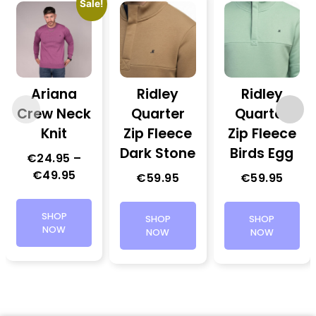
Sale!
Ariana
Ridley
Ridley
Crew Neck
Quarter
Quarter
Knit
Zip Fleece
Zip Fleece
Dark Stone
Birds Egg
€
24.95
–
€
49.95
€
59.95
€
59.95
SHOP
SHOP
SHOP
NOW
NOW
NOW