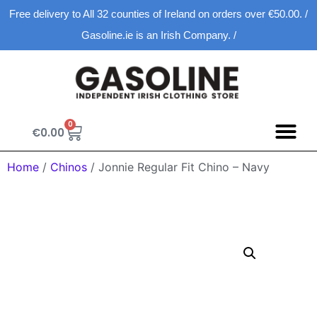
Free delivery to All 32 counties of Ireland on orders over €50.00. /
Gasoline.ie is an Irish Company. /
0
€
0.00
Home
/
Chinos
/ Jonnie Regular Fit Chino – Navy