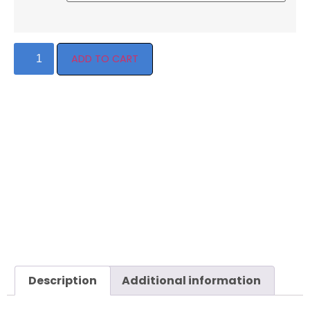
ADD TO CART
Description
Additional information