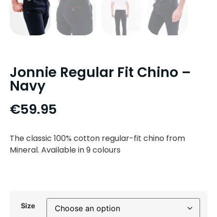
Jonnie Regular Fit Chino –
Navy
€
59.95
The classic 100% cotton regular-fit chino from
Mineral. Available in 9 colours
Size