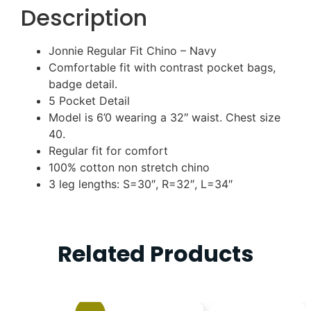
Description
Jonnie Regular Fit Chino – Navy
Comfortable fit with contrast pocket bags,
badge detail.
5 Pocket Detail
Model is 6’0 wearing a 32″ waist. Chest size
40.
Regular fit for comfort
100% cotton non stretch chino
3 leg lengths: S=30″, R=32″, L=34″
Related Products