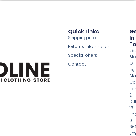
Quick Links
G
In
Shipping info
T
Returns Information
28
Special offers
Bl
G
Contact
15,
Bl
Co
Pa
2,
Dub
15
Ph
01
86
Em