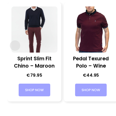
Sprint Slim Fit
Pedal Texured
Chino – Maroon
Polo – Wine
€
79.95
€
44.95
SHOP NOW
SHOP NOW