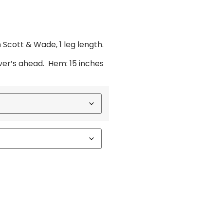
Scott & Wade, 1 leg length.
ver’s ahead. Hem: 15 inches