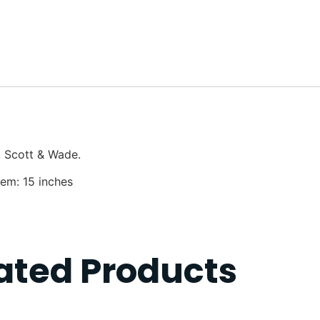
, Scott & Wade.
Hem: 15 inches
ated Products