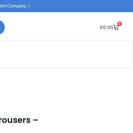
Irish Company. /
0
€
0.00
rousers –