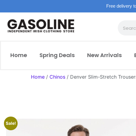
Free delivery t
Home
Spring Deals
New Arrivals
Home
/
Chinos
/ Denver Slim-Stretch Trouser
Sale!