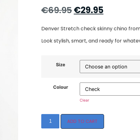
€
69.95
€
29.95
Denver Stretch check skinny chino from 
Look stylish, smart, and ready for whate
Size
Colour
Clear
ADD TO CART