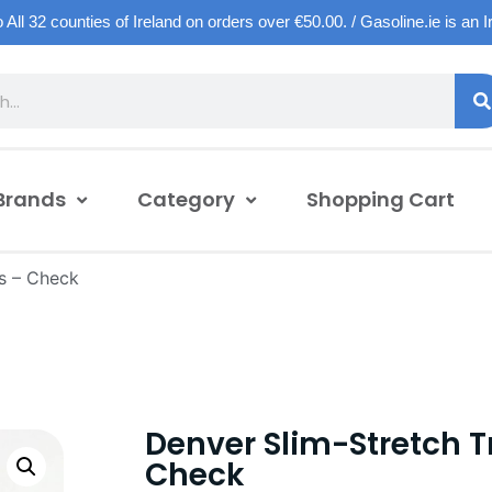
o All 32 counties of Ireland on orders over €50.00. / Gasoline.ie is an 
Brands
Category
Shopping Cart
s – Check
Denver Slim-Stretch T
Check