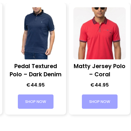
Pedal Textured
Matty Jersey Polo
Polo – Dark Denim
– Coral
€
44.95
€
44.95
SHOP NOW
SHOP NOW