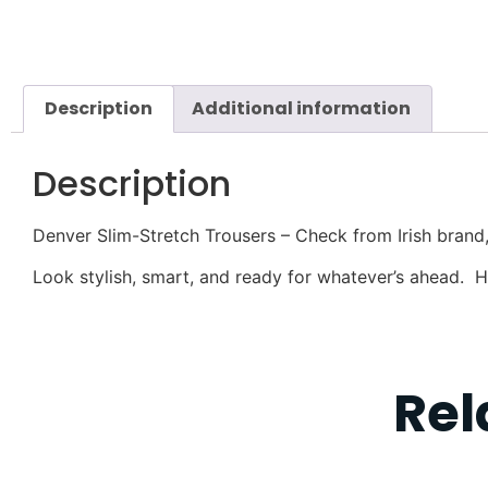
Description
Additional information
Description
Denver Slim-Stretch Trousers – Check from Irish brand
Look stylish, smart, and ready for whatever’s ahead. 
Rel