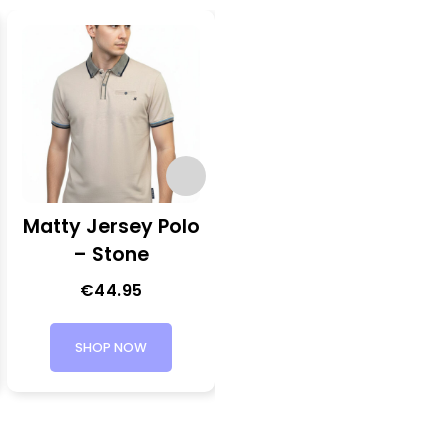
Matty Jersey Polo
Click Long Sleeve
– Stone
Shirt – Olive
Green
€
44.95
€
54.95
SHOP NOW
SHOP NOW