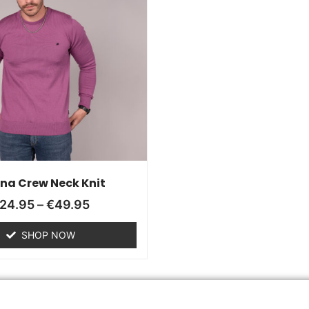
ana Crew Neck Knit
24.95
–
€
49.95
SHOP NOW