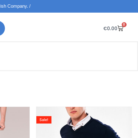
Irish Company. /
0
€
0.00
Sale!