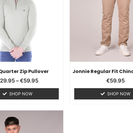
 Quarter Zip Pullover
Jonnie Regular Fit Chino
€
29.95
–
€
59.95
€
59.95
SHOP NOW
SHOP NOW