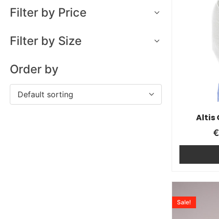
Filter by Price
Filter by Size
Order by
Default sorting
Altis
Sale!