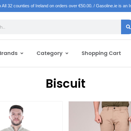
o All 32 counties of Ireland on orders over €50.00. / Gasoline.ie is an 
Brands
Category
Shopping Cart
Biscuit