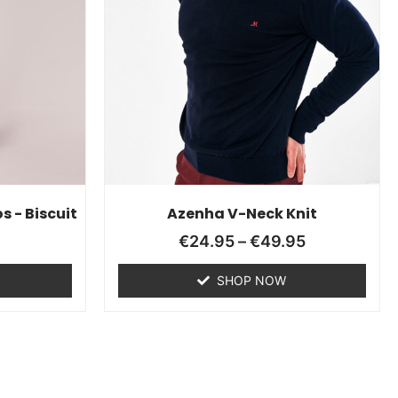
s - Biscuit
Azenha V-Neck Knit
€
24.95
–
€
49.95
SHOP NOW