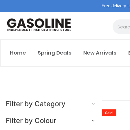
Free delivery t
Home
Spring Deals
New Arrivals
Filter by Category
Sale!
Filter by Colour