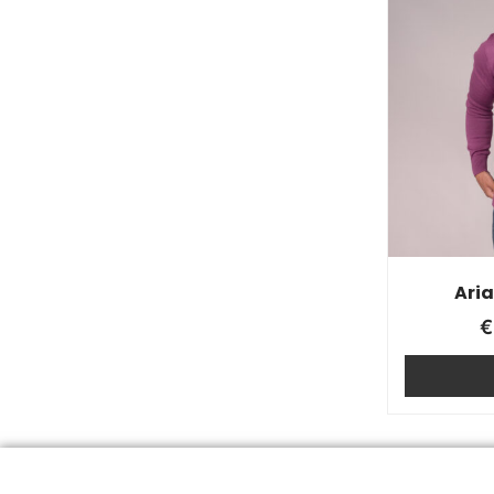
Ari
€