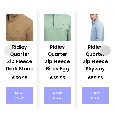
Ridley
Ridley
Ridley
Quarter
Quarter
Quarter
Zip Fleece
Zip Fleece
Zip Fleece
Dark Stone
Birds Egg
Skyway
€
59.95
€
59.95
€
59.95
SHOP
SHOP
SHOP
NOW
NOW
NOW