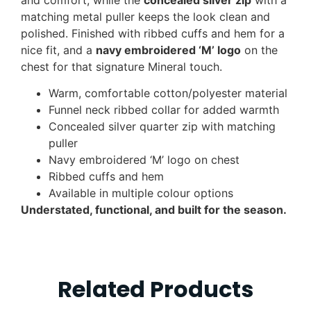
matching metal puller keeps the look clean and
polished. Finished with ribbed cuffs and hem for a
nice fit, and a
navy embroidered ‘M’ logo
on the
chest for that signature Mineral touch.
Warm, comfortable cotton/polyester material
Funnel neck ribbed collar for added warmth
Concealed silver quarter zip with matching
puller
Navy embroidered ‘M’ logo on chest
Ribbed cuffs and hem
Available in multiple colour options
Understated, functional, and built for the season.
Related Products