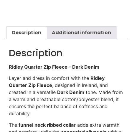
Description
Additional information
Description
Ridley Quarter Zip Fleece – Dark Denim
Layer and dress in comfort with the
Ridley
Quarter Zip Fleece
, designed in Ireland, and
created in a versatile
Dark Denim
tone. Made from
a warm and breathable cotton/polyester blend, it
ensures the perfect balance of softness and
durability.
The
funnel neck ribbed collar
adds extra warmth
and comfort, while the
concealed silver zip
with a