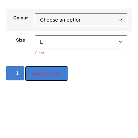
Colour
Size
Clear
ADD TO CART