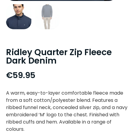
Ridley Quarter Zip Fleece
Dark Denim
€
59.95
A warm, easy-to-layer comfortable fleece made
from a soft cotton/polyester blend. Features a
ribbed funnel neck, concealed silver zip, and a navy
embroidered ‘M’ logo to the chest. Finished with
ribbed cuffs and hem. Available in a range of
colours.