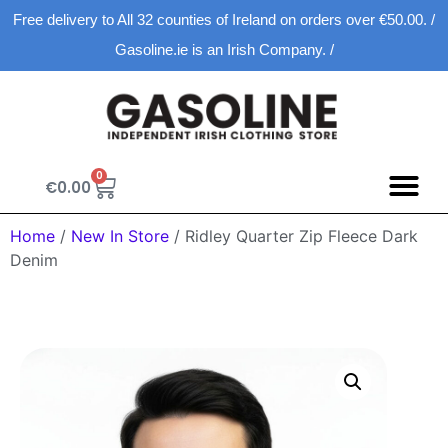
Free delivery to All 32 counties of Ireland on orders over €50.00. /
Gasoline.ie is an Irish Company. /
0
€
0.00
Home
/
New In Store
/ Ridley Quarter Zip Fleece Dark
Denim