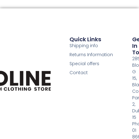
Quick Links
G
In
Shipping info
T
Returns Information
28
Special offers
Bl
G
Contact
15,
Bl
Co
Pa
2,
Dub
15
Ph
01
86