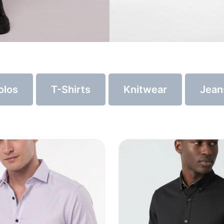
olos
T-Shirts
Knitwear
Jean