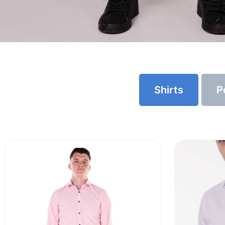
Shirts
P