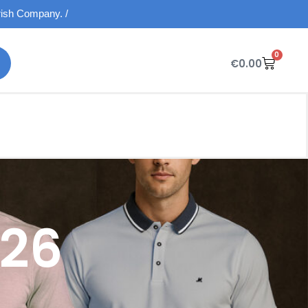
Irish Company. /
0
€
0.00
026