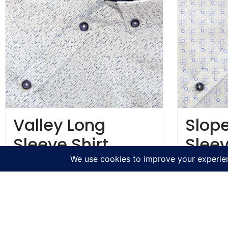
Valley Long
Slop
Sleeve Shirt
Sleev
€
54.95
€
54.95