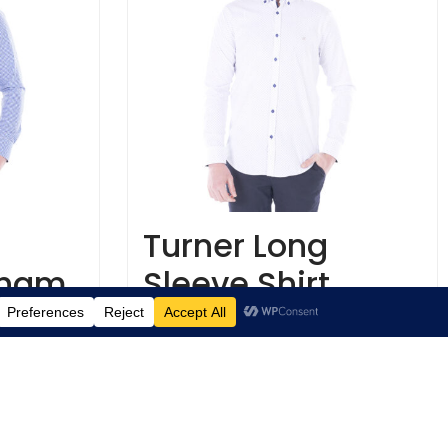
Turner Long
gham
Sleeve Shirt
€
29.95