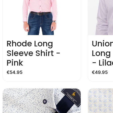
Rhode Long
Unio
Sleeve Shirt -
Long 
Pink
- Lila
€
54.95
€
49.95