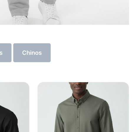
s
Chinos