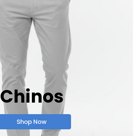
Chinos
Shop Now