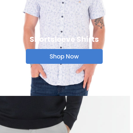
Shortsleeve Shirts
Shop Now