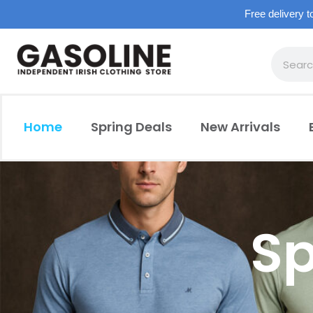
Free delivery t
Home
Spring Deals
New Arrivals
Sp