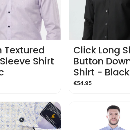
n Textured
Click Long S
Sleeve Shirt
Button Dow
c
Shirt - Black
€
54.95