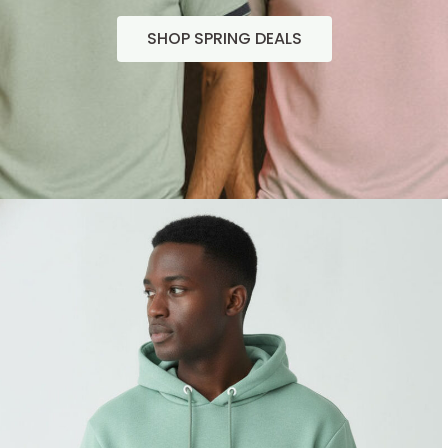
SHOP SPRING DEALS