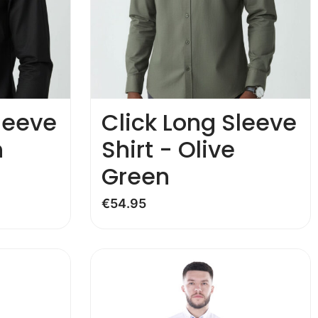
leeve
Click Long Sleeve
n
Shirt - Olive
Green
€
54.95