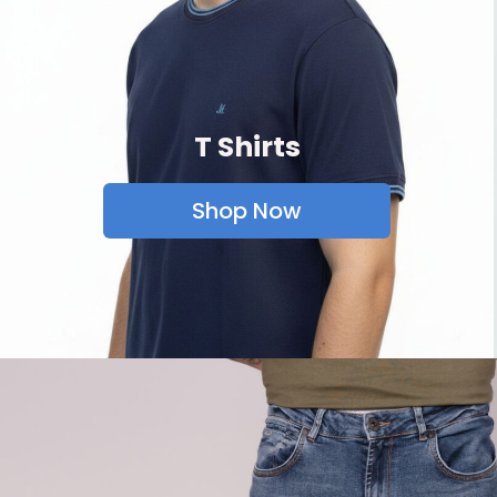
T Shirts
Shop Now