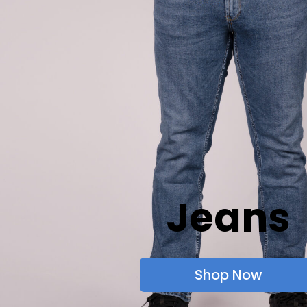
Jeans
Shop Now