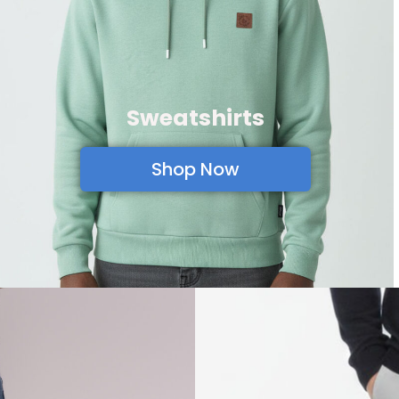
Sweatshirts
Shop Now