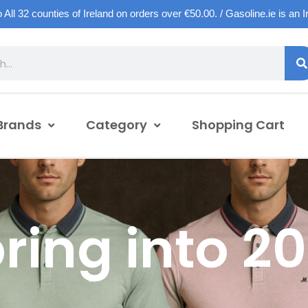
o All 32 counties of Ireland on orders over €50.00. / Gasoline.ie is an 
Brands
Category
Shopping Cart
ring into 2