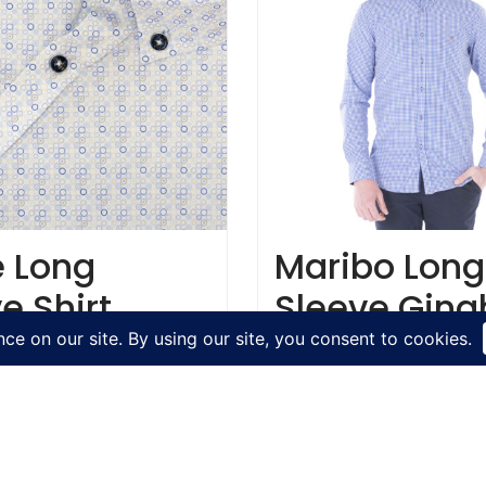
e Long
Maribo Long
e Shirt
Sleeve Gin
Shirt
€
54.95