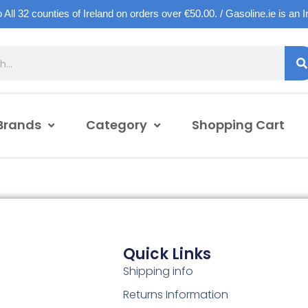
o All 32 counties of Ireland on orders over €50.00. / Gasoline.ie is an 
Brands
Category
Shopping Cart
Quick Links
Shipping info
Returns Information