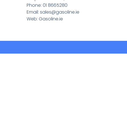
Phone: 01 8665280
Email:
sales@gasoline.ie
Web: Gasoline.ie