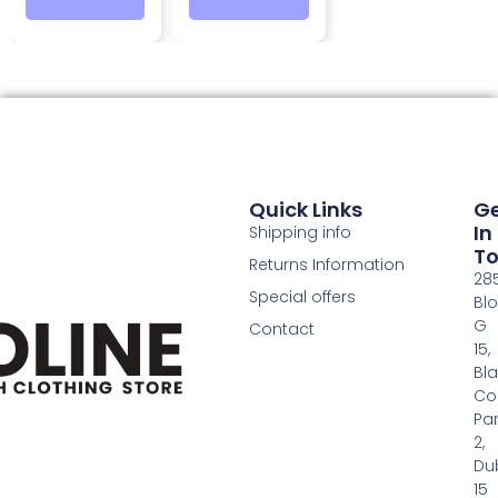
Quick Links
G
In
Shipping info
T
Returns Information
28
Special offers
Bl
G
Contact
15,
Bl
Co
Pa
2,
Dub
15