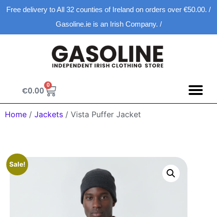
Free delivery to All 32 counties of Ireland on orders over €50.00. /
Gasoline.ie is an Irish Company. /
0
€
0.00
Spring D
New Ar
Shopping Ca
Home
/
Jackets
/ Vista Puffer Jacket
Sale!