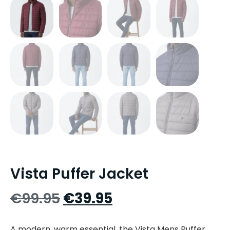
Vista Puffer Jacket
€
99.95
€
39.95
A modern, warm essential, the Vista Mens Puffer