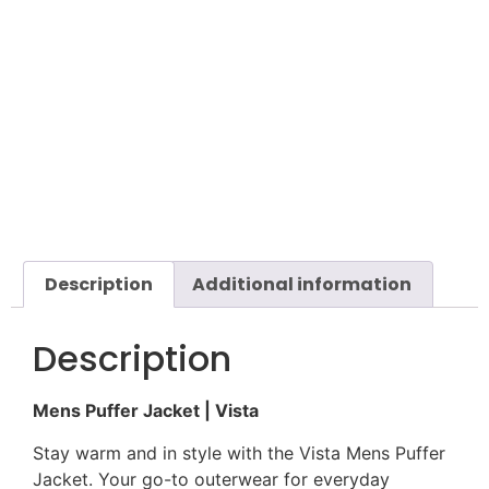
Description
Additional information
Description
Mens Puffer Jacket | Vista
Stay warm and in style with the Vista Mens Puffer
Jacket. Your go-to outerwear for everyday