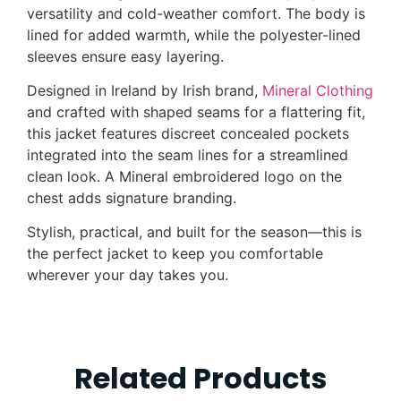
versatility and cold-weather comfort. The body is
lined for added warmth, while the polyester-lined
sleeves ensure easy layering.
Designed in Ireland by Irish brand,
Mineral Clothing
and crafted with shaped seams for a flattering fit,
this jacket features discreet concealed pockets
integrated into the seam lines for a streamlined
clean look. A Mineral embroidered logo on the
chest adds signature branding.
Stylish, practical, and built for the season—this is
the perfect jacket to keep you comfortable
wherever your day takes you.
Related Products