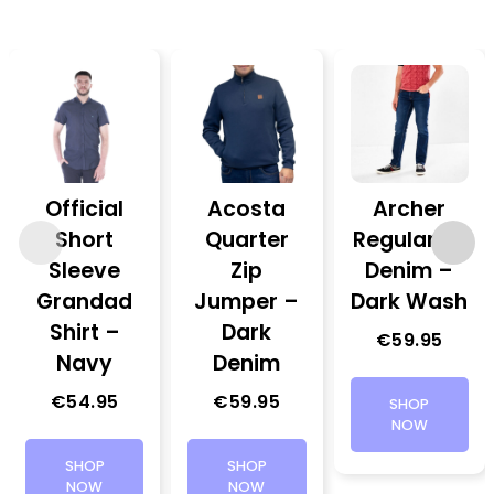
Official
Acosta
Archer
Short
Quarter
Regular Fit
Sleeve
Zip
Denim –
Grandad
Jumper –
Dark Wash
Shirt –
Dark
€
59.95
Navy
Denim
€
54.95
€
59.95
SHOP
NOW
SHOP
SHOP
NOW
NOW