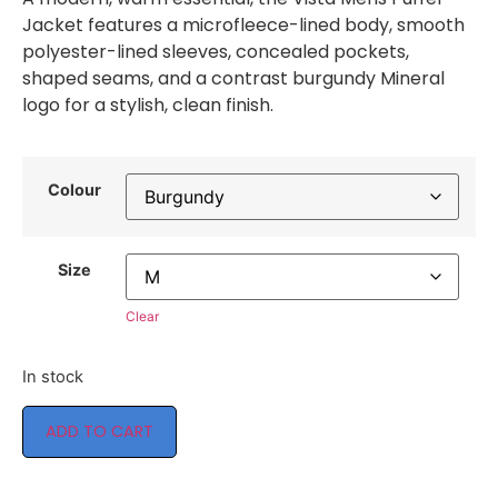
Jacket features a microfleece-lined body, smooth
polyester-lined sleeves, concealed pockets,
shaped seams, and a contrast burgundy Mineral
logo for a stylish, clean finish.
Colour
Size
Clear
In stock
ADD TO CART