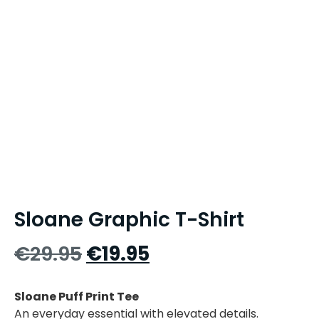
Sloane Graphic T-Shirt
€
29.95
€
19.95
Sloane Puff Print Tee
An everyday essential with elevated details.