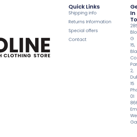
Quick Links
G
In
Shipping info
T
Returns Information
28
Special offers
Bl
G
Contact
15,
Bl
Co
Pa
2,
Dub
15
Ph
01
86
Em
We
Gas