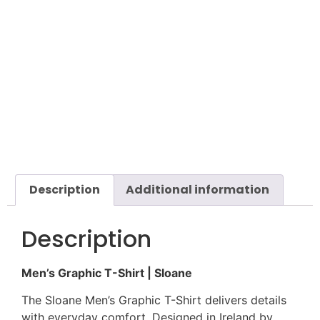
Description
Additional information
Description
Men’s Graphic T-Shirt | Sloane
The Sloane Men’s Graphic T-Shirt delivers details
with everyday comfort. Designed in Ireland by