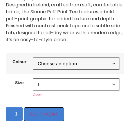
Designed in Ireland, crafted from soft, comfortable
fabric, the Sloane Puff Print Tee features a bold
puff-print graphic for added texture and depth.
Finished with contrast neck tape and a subtle side
tab, designed for all-day wear with a modern edge,
it’s an easy-to-style piece.
Colour
Size
Clear
ADD TO CART