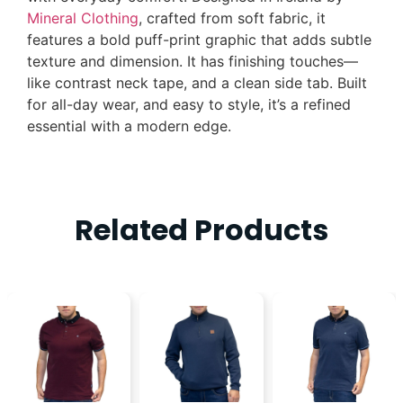
Mineral Clothing
, crafted from soft fabric, it
features a bold puff-print graphic that adds subtle
texture and dimension. It has finishing touches—
like contrast neck tape, and a clean side tab. Built
for all-day wear, and easy to style, it’s a refined
essential with a modern edge.
Related Products