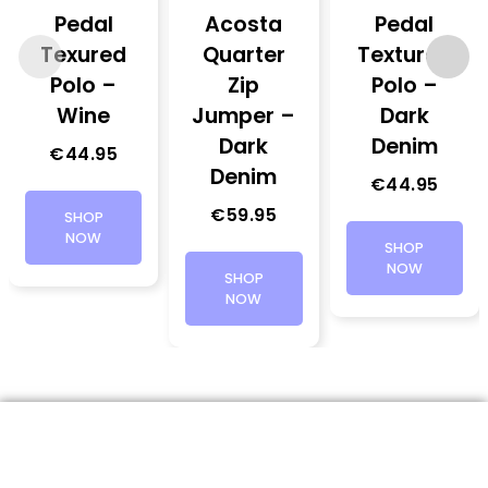
Pedal
Acosta
Pedal
Texured
Quarter
Textured
Polo –
Zip
Polo –
Wine
Jumper –
Dark
Dark
Denim
€
44.95
Denim
€
44.95
€
59.95
SHOP
NOW
SHOP
NOW
SHOP
NOW