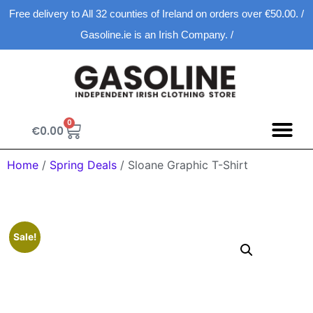
Free delivery to All 32 counties of Ireland on orders over €50.00. /
Gasoline.ie is an Irish Company. /
0
€
0.00
Home
/
Spring Deals
/ Sloane Graphic T-Shirt
Sale!