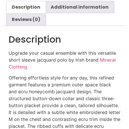
Description
Additional information
Reviews (0)
Description
Upgrade your casual ensemble with this versatile
short sleeve jacquard polo by Irish brand
Mineral
Clothing.
Offering effortless style for any day, this refined
garment features a premium outer space black
and ecru honeycomb jacquard design. The
structured button-down collar and classic three-
button placket provide a clean, tailored silhouette.
It is detailed with a subtle white embroidered letter
M on the chest and contrasting ecru trim inside the
placket. The ribbed cuffs with delicate ecru