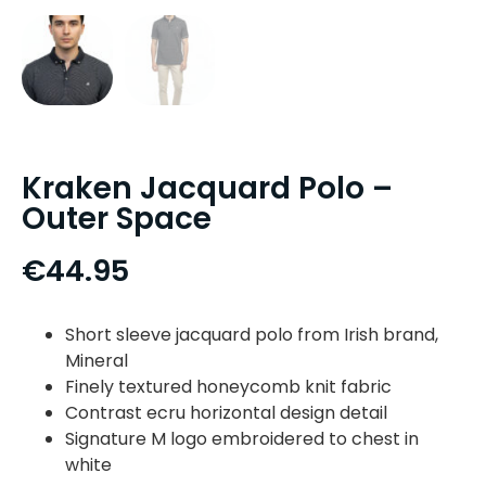
Kraken Jacquard Polo –
Outer Space
€
44.95
Short sleeve jacquard polo from Irish brand,
Mineral
Finely textured honeycomb knit fabric
Contrast ecru horizontal design detail
Signature M logo embroidered to chest in
white