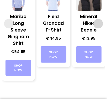
Maribo
Field
Mineral
Long
Grandad
Hiker
Sleeve
T-Shirt
Beanie
Gingham
€
44.95
€
13.95
Shirt
€
54.95
SHOP
SHOP
NOW
NOW
SHOP
NOW