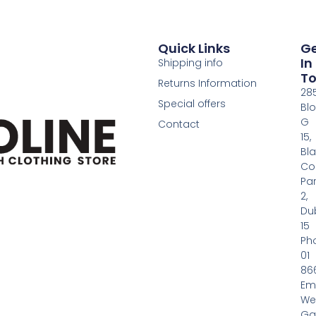
Quick Links
G
In
Shipping info
T
Returns Information
28
Special offers
Bl
G
Contact
15,
Bl
Co
Pa
2,
Dub
15
Ph
01
86
Em
We
Gas