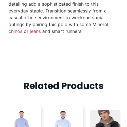
detailing add a sophisticated finish to this
everyday staple. Transition seamlessly from a
casual office environment to weekend social
outings by pairing this polo with some Mineral
chinos
or
jeans
and smart runners.
Related Products