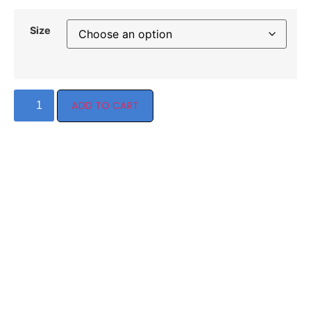
Size
ADD TO CART