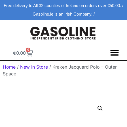
Free delivery to All 32 counties of Ireland on orders over €50.00. /
Gasoline.ie is an Irish Company. /
0
€
0.00
Spring D
New Ar
Shopping Ca
Home
/
New In Store
/ Kraken Jacquard Polo – Outer
Space