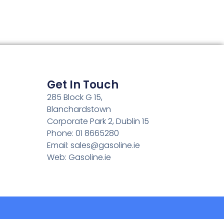
Get In Touch
285 Block G 15,
Blanchardstown
Corporate Park 2, Dublin 15
Phone: 01 8665280
Email:
sales@gasoline.ie
Web: Gasoline.ie