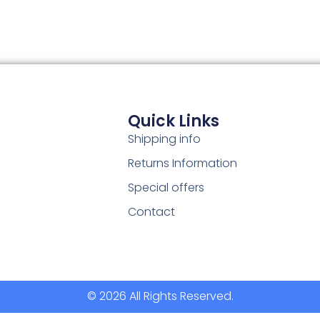
Quick Links
Shipping info
Returns Information
Special offers
Contact
© 2026 All Rights Reserved.