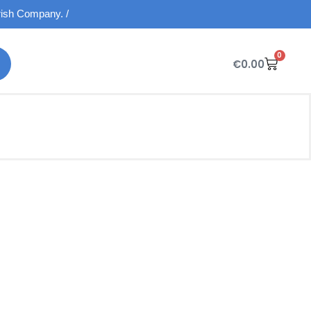
Irish Company. /
0
€
0.00