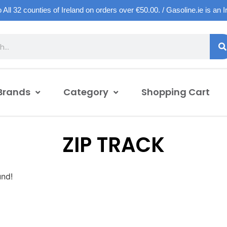
o All 32 counties of Ireland on orders over €50.00. / Gasoline.ie is an 
Brands
Category
Shopping Cart
ZIP TRACK
und!