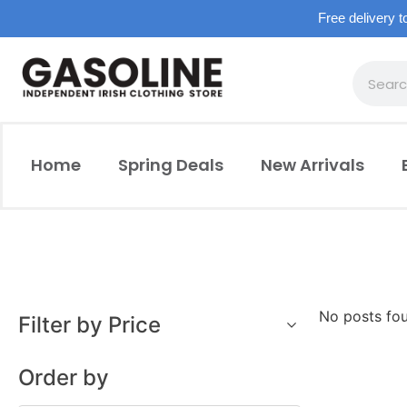
Free delivery t
Home
Spring Deals
New Arrivals
No posts fo
Filter by Price
Order by