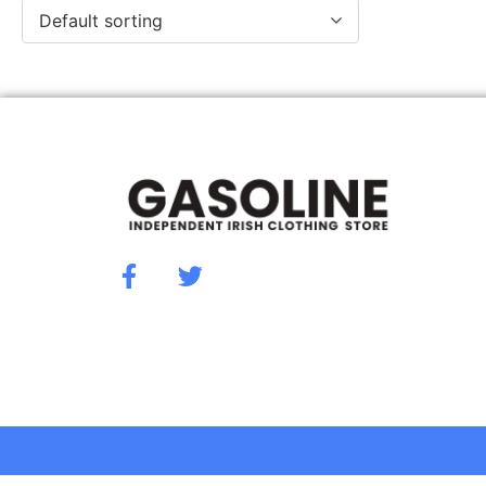
Default sorting