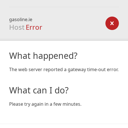
gasoline.ie
Host
Error
What happened?
The web server reported a gateway time-out error.
What can I do?
Please try again in a few minutes.