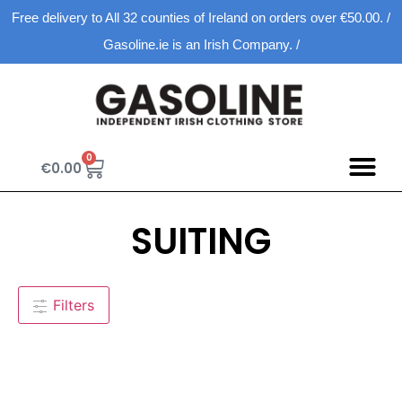
Free delivery to All 32 counties of Ireland on orders over €50.00. /
Gasoline.ie is an Irish Company. /
0
€
0.00
SUITING
Filters