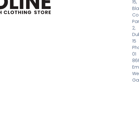
15,
Bl
Co
Pa
2,
Dub
15
Ph
01
86
Em
We
Gas