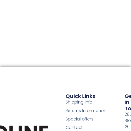
Quick Links
G
In
Shipping info
T
Returns Information
28
Special offers
Bl
G
Contact