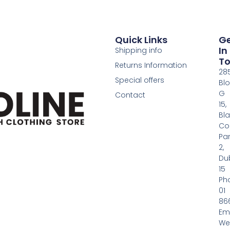
Quick Links
G
In
Shipping info
T
Returns Information
28
Special offers
Bl
G
Contact
15,
Bl
Co
Pa
2,
Dub
15
Ph
01
86
Em
We