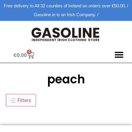
Free delivery to All 32 counties of Ireland on orders over €50.00. /
Gasoline.ie is an Irish Company. /
0
€
0.00
peach
Filters