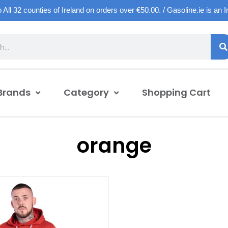
o All 32 counties of Ireland on orders over €50.00. / Gasoline.ie is an 
Brands
Category
Shopping Cart
orange