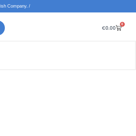
Irish Company. /
0
€
0.00