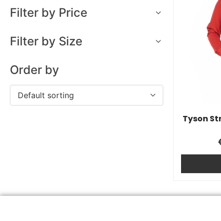
Filter by Price
Filter by Size
Order by
Default sorting
Tyson St