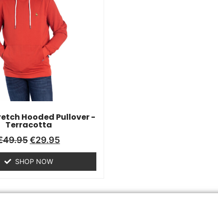
retch Hooded Pullover -
Terracotta
€
49.95
€
29.95
SHOP NOW