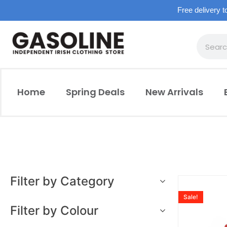
Free delivery t
Home
Spring Deals
New Arrivals
Filter by Category
Sale!
Filter by Colour