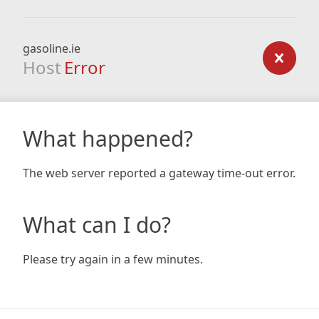
gasoline.ie
Host
Error
What happened?
The web server reported a gateway time-out error.
What can I do?
Please try again in a few minutes.