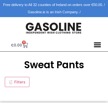
Free delivery to All 32 counties of Ireland on orders over €50.00. /
Gasoline.ie is an Irish Company. /
0
€
0.00
Sweat Pants
Filters