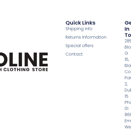
Quick Links
G
In
Shipping info
T
Returns Information
28
Special offers
Bl
G
Contact
15,
Bl
Co
Pa
2,
Dub
15
Ph
01
86
Em
We