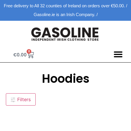
Free delivery to All 32 counties of Ireland on orders over €50.00. /
Gasoline.ie is an Irish Company. /
0
€
0.00
Hoodies
Filters