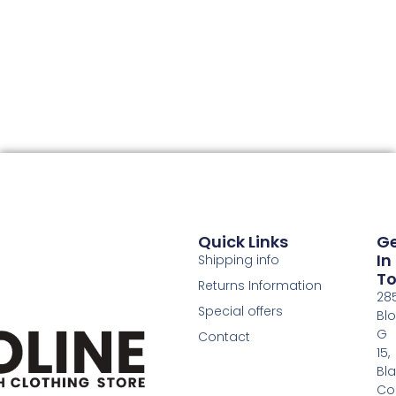
Quick Links
G
In
Shipping info
T
Returns Information
28
Special offers
Bl
G
Contact
15,
Bl
Co