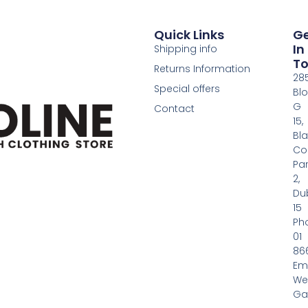
Quick Links
G
In
Shipping info
T
Returns Information
28
Special offers
Bl
G
Contact
15,
Bl
Co
Pa
2,
Dub
15
Ph
01
86
Em
We
Gas