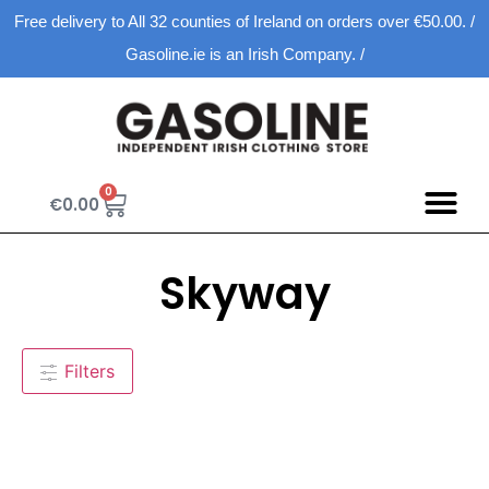
Free delivery to All 32 counties of Ireland on orders over €50.00. /
Gasoline.ie is an Irish Company. /
0
€
0.00
Skyway
Filters