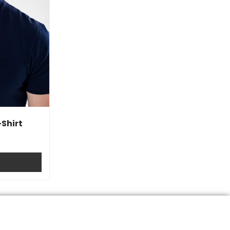
Shirt