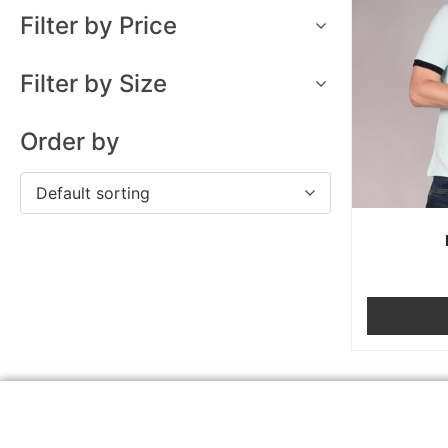
Filter by Price
Filter by Size
Order by
Default sorting