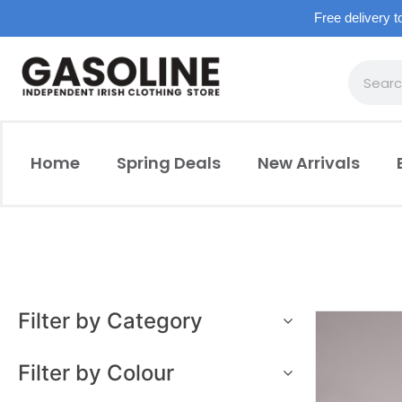
Free delivery t
Home
Spring Deals
New Arrivals
Filter by Category
Filter by Colour