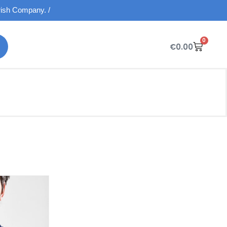
Irish Company. /
0
€
0.00