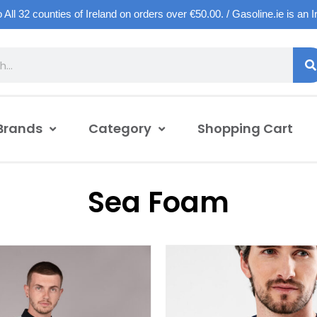
o All 32 counties of Ireland on orders over €50.00. / Gasoline.ie is an 
Brands
Category
Shopping Cart
Sea Foam