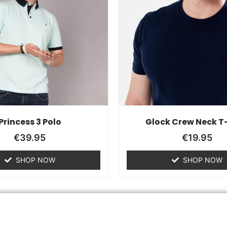
Princess 3 Polo
Glock Crew Neck T-
€
39.95
€
19.95
SHOP NOW
SHOP NOW