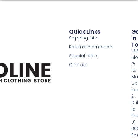
Quick Links
G
In
Shipping info
T
Returns Information
28
Special offers
Bl
G
Contact
15,
Bl
Co
Pa
2,
Dub
15
Ph
01
86
Em