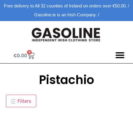
Free delivery to All 32 counties of Ireland on orders over €50.00. /
Gasoline.ie is an Irish Company. /
0
€
0.00
Pistachio
Filters