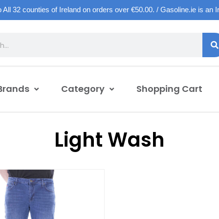
o All 32 counties of Ireland on orders over €50.00. / Gasoline.ie is an 
Brands
Category
Shopping Cart
Light Wash