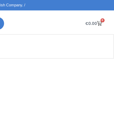
Irish Company. /
0
€
0.00