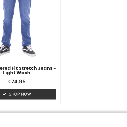
red Fit Stretch Jeans -
Light Wash
€
74.95
SHOP NOW