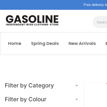
Free delivery t
Home
Spring Deals
New Arrivals
Filter by Category
Filter by Colour