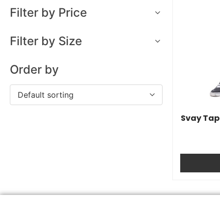
Filter by Price
Filter by Size
Order by
Default sorting
Svay Tape