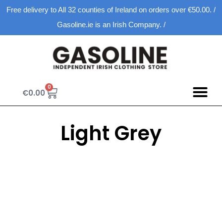
Free delivery to All 32 counties of Ireland on orders over €50.00. /
Gasoline.ie is an Irish Company. /
0
€
0.00
Spring D
New Ar
Shopping Ca
Light Grey