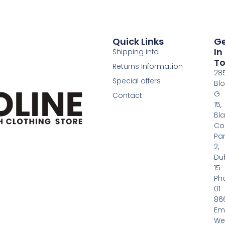
Quick Links
G
In
Shipping info
T
Returns Information
28
Special offers
Bl
G
Contact
15,
Bl
Co
Pa
2,
Dub
15
Ph
01
86
Em
We