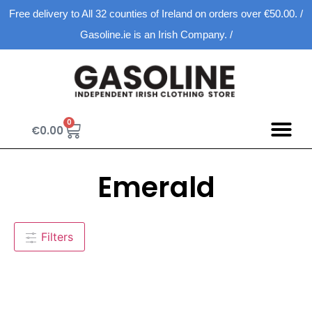
Free delivery to All 32 counties of Ireland on orders over €50.00. /
Gasoline.ie is an Irish Company. /
0
€
0.00
Emerald
Filters