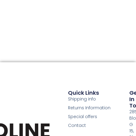
Quick Links
G
In
Shipping info
T
Returns Information
28
Special offers
Bl
G
Contact
15,