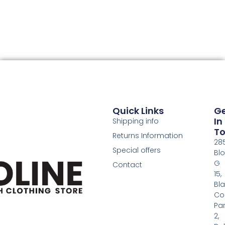
Quick Links
G
In
Shipping info
T
Returns Information
28
Special offers
Bl
G
Contact
15,
Bl
Co
Pa
2,