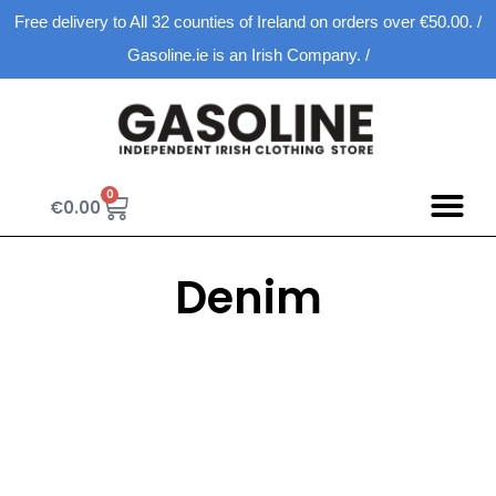
Free delivery to All 32 counties of Ireland on orders over €50.00. /
Gasoline.ie is an Irish Company. /
0
€
0.00
Denim