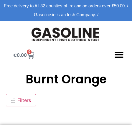
Free delivery to All 32 counties of Ireland on orders over €50.00. /
Gasoline.ie is an Irish Company. /
0
€
0.00
Burnt Orange
Filters