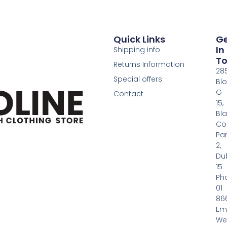
Quick Links
G
In
Shipping info
T
Returns Information
28
Special offers
Bl
G
Contact
15,
Bl
Co
Pa
2,
Dub
15
Ph
01
86
Em
We