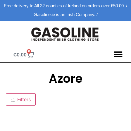
Free delivery to All 32 counties of Ireland on orders over €50.00. /
Gasoline.ie is an Irish Company. /
0
€
0.00
Spring D
New Ar
Shopping Ca
Azore
Filters