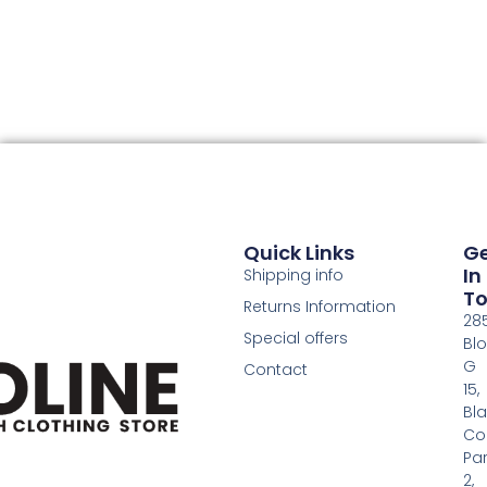
Quick Links
G
In
Shipping info
T
Returns Information
28
Special offers
Bl
G
Contact
15,
Bl
Co
Pa
2,