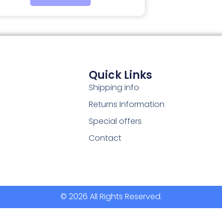
Quick Links
Shipping info
Returns Information
Special offers
Contact
© 2026 All Rights Reserved.