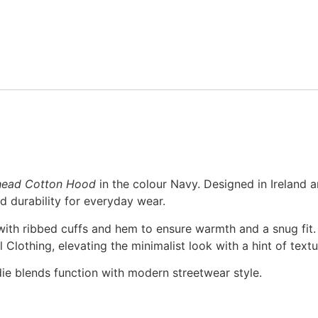
head Cotton Hood
in the colour Navy. Designed in Ireland
d durability for everyday wear.
 with ribbed cuffs and hem to ensure warmth and a snug fit. 
Clothing, elevating the minimalist look with a hint of textu
ie blends function with modern streetwear style.