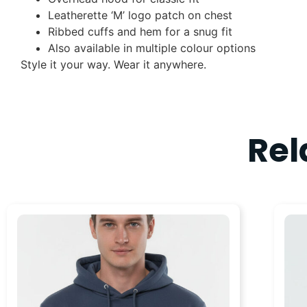
Leatherette ‘M’ logo patch on chest
Ribbed cuffs and hem for a snug fit
Also available in multiple colour options
Style it your way. Wear it anywhere.
Rel