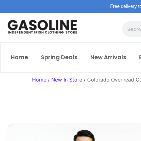
Free delivery t
Home
Spring Deals
New Arrivals
Home
/
New In Store
/ Colorado Overhead C