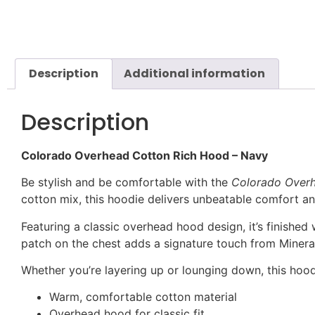
Description
Additional information
Description
Colorado Overhead Cotton Rich Hood – Navy
Be stylish and be comfortable with the
Colorado Over
cotton mix, this hoodie delivers unbeatable comfort an
Featuring a classic overhead hood design, it’s finished
patch on the chest adds a signature touch from Mineral 
Whether you’re layering up or lounging down, this hood
Warm, comfortable cotton material
Overhead hood for classic fit