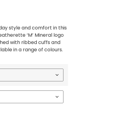
ay style and comfort in this
eatherette ‘M’ Mineral logo
shed with ribbed cuffs and
able in a range of colours.