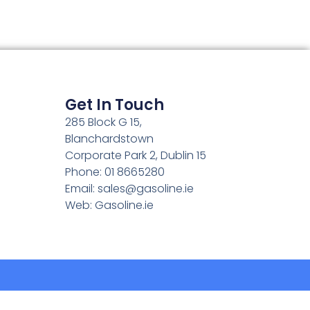
Get In Touch
285 Block G 15,
Blanchardstown
Corporate Park 2, Dublin 15
Phone: 01 8665280
Email:
sales@gasoline.ie
Web: Gasoline.ie