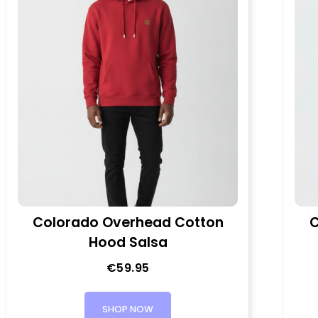
Colorado Overhead Cotton
C
Hood Salsa
€
59.95
SHOP NOW