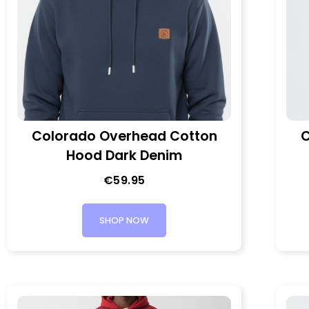
Colorado Overhead Cotton
C
Hood Dark Denim
€
59.95
SHOP NOW