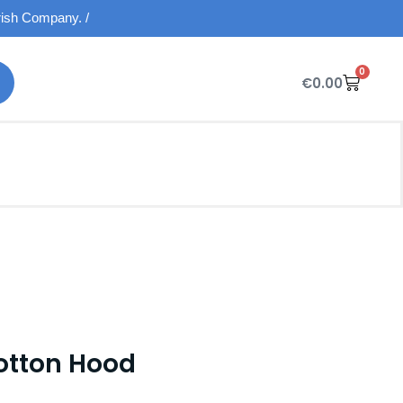
Irish Company. /
0
€
0.00
otton Hood