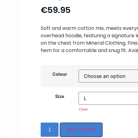
€
59.95
Soft and warm cotton mix, meets everyd
overhead hoodie, featuring a signature l
on the chest from Mineral Clothing. Fini
hem for a comfortable and snug fit. Avail
Colour
Size
Clear
ADD TO CART