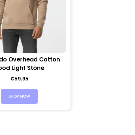
do Overhead Cotton
ood Light Stone
€
59.95
SHOP NOW