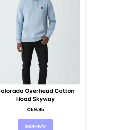
olorado Overhead Cotton
Hood Skyway
€
59.95
SHOP NOW