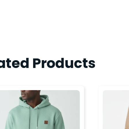
ated Products