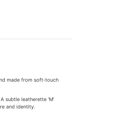
 and made from soft-touch
A subtle leatherette ‘M’
re and identity.