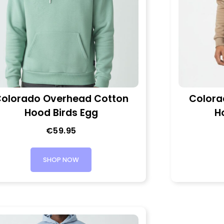
olorado Overhead Cotton
Colora
Hood Birds Egg
H
€
59.95
SHOP NOW