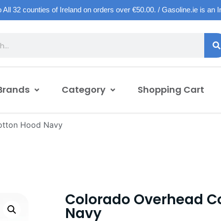
o All 32 counties of Ireland on orders over €50.00. / Gasoline.ie is an 
Brands
Category
Shopping Cart
otton Hood Navy
Colorado Overhead C
Navy